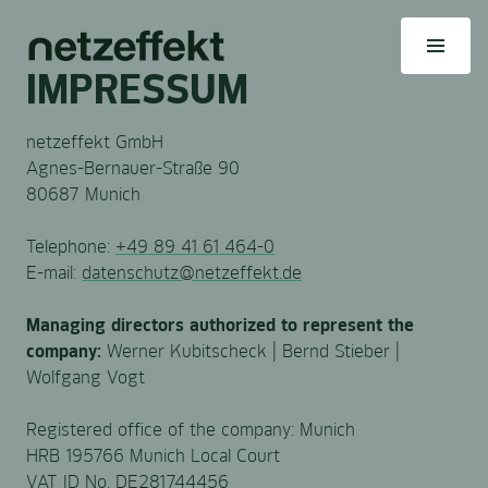
IMPRESSUM
netzeffekt GmbH
Agnes-Bernauer-Straße 90
80687 Munich
Telephone:
+49 89 41 61 464-0
E-mail:
datenschutz@netzeffekt.de
Managing directors authorized to represent the
company:
Werner Kubitscheck | Bernd Stieber |
Wolfgang Vogt
Registered office of the company: Munich
HRB 195766 Munich Local Court
VAT ID No. DE281744456