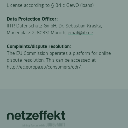
License according to § 34 c GewO (loans)
Data Protection Officer:
IITR Datenschutz GmbH, Dr. Sebastian Kraska,
Marienplatz 2, 80331 Munich,
email@iitr.de
Complaints/dispute resolution:
The EU Commission operates a platform for online
dispute resolution. This can be accessed at
http://ec.europa.eu/consumers/odr/
.