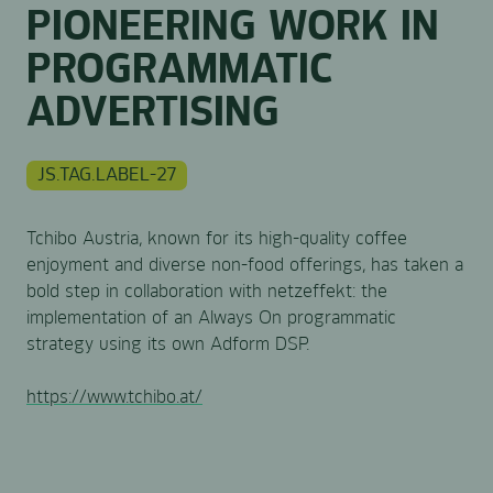
PIONEERING WORK IN
PROGRAMMATIC
ADVERTISING
JS.TAG.LABEL-27
Tchibo Austria, known for its high-quality coffee
enjoyment and diverse non-food offerings, has taken a
bold step in collaboration with netzeffekt: the
implementation of an Always On programmatic
strategy using its own Adform DSP.
https://www.tchibo.at/