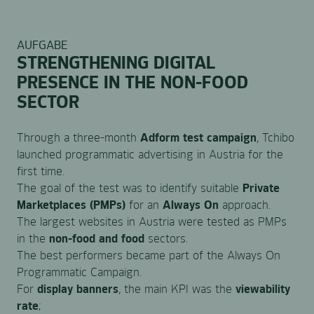
AUFGABE
STRENGTHENING DIGITAL
PRESENCE IN THE NON-FOOD
SECTOR
Through a three-month
Adform test campaign
, Tchibo
launched programmatic advertising in Austria for the
first time.
The goal of the test was to identify suitable
Private
Marketplaces (PMPs)
for an
Always On
approach.
The largest websites in Austria were tested as PMPs
in the
non-food and food
sectors.
The best performers became part of the Always On
Programmatic Campaign.
For
display banners
, the main KPI was the
viewability
rate
;