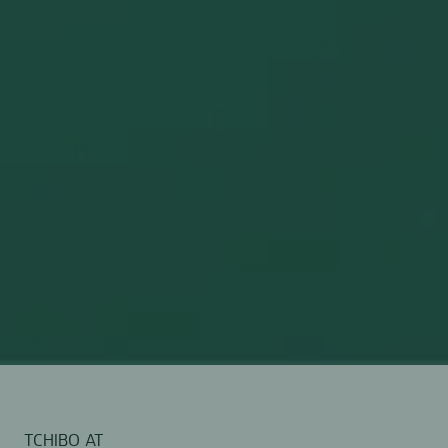
TCHIBO AT