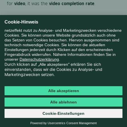
for
video
, it was the
video completion rate
.