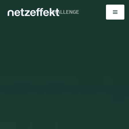
CHALLENGE