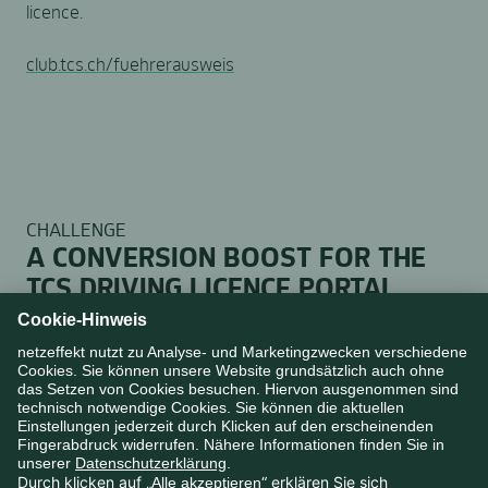
licence.
club.tcs.ch/fuehrerausweis
CHALLENGE
A CONVERSION BOOST FOR THE
TCS DRIVING LICENCE PORTAL
The driving licence is a crucial category entry point for
TCS to reach the strategically important target group
of young people at an early stage. Increasing the
conversion rate for youth memberships required a
fundamental rethink of existing structures. Our
analysis clearly showed that novice drivers primarily