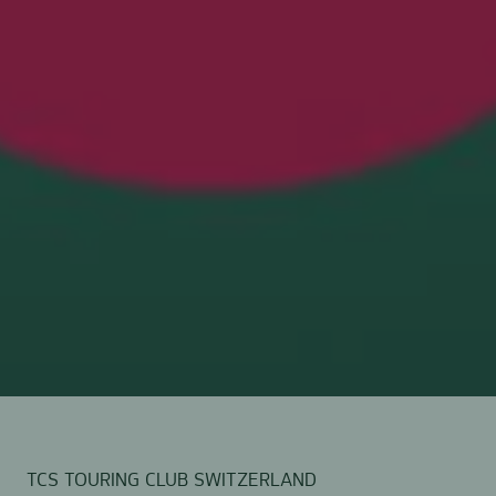
TCS TOURING CLUB SWITZERLAND