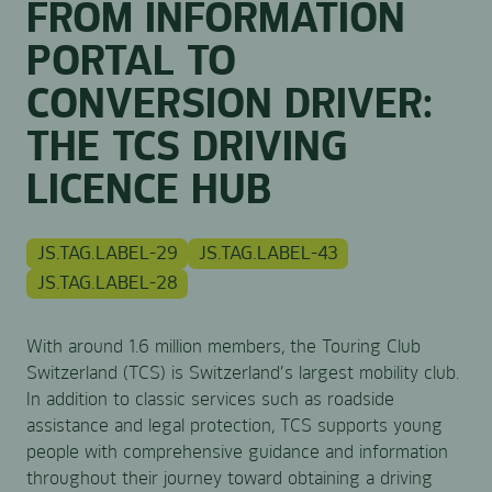
FROM INFORMATION
PORTAL TO
CONVERSION DRIVER:
THE TCS DRIVING
LICENCE HUB
JS.TAG.LABEL-29
JS.TAG.LABEL-43
JS.TAG.LABEL-28
With around 1.6 million members, the Touring Club
Switzerland (TCS) is Switzerland’s largest mobility club.
In addition to classic services such as roadside
assistance and legal protection, TCS supports young
people with comprehensive guidance and information
throughout their journey toward obtaining a driving