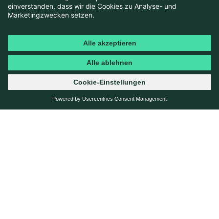
need clarity.
By transforming content from passive information into
active guidance, TCS is now able to support young
users step by step and naturally integrate the value of
membership into a digital guide along the path to
obtaining a driving licence.
SOLUTION
DATA-DRIVEN ANALYSIS &
OPTIMISATION OF THE TCS
DRIVING LICENCE HUB
An analysis of existing content shows that
high-traffic